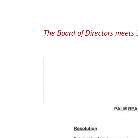
The Board of Directors meets