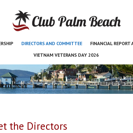
RSHIP
DIRECTORS AND COMMITTEE
FINANCIAL REPORT
VIETNAM VETERANS DAY 2026
t the Directors