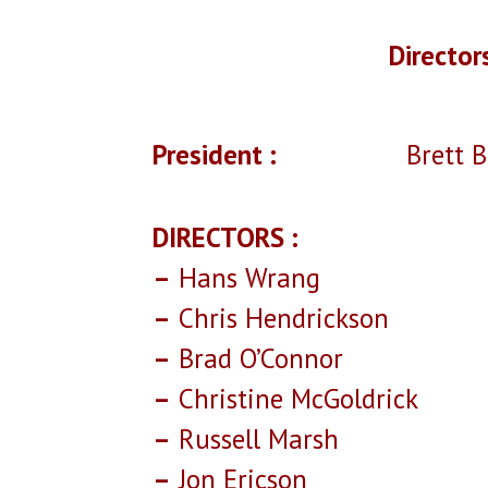
Director
President :
Brett Bab
DIRECTORS :
–
Hans Wrang
–
Chris Hendrickson
–
Brad O’Connor
–
Christine McGoldrick
–
Russell Marsh
–
Jon Ericson