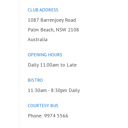
CLUB ADDRESS
1087 Barrenjoey Road
Palm Beach, NSW 2108
Australia
OPENING HOURS
Daily 11.00am to Late
BISTRO
11:30am - 8:30pm Daily
COURTESY BUS
Phone: 9974 5566