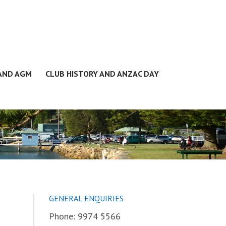
 AND AGM
CLUB HISTORY AND ANZAC DAY
GENERAL ENQUIRIES
Phone: 9974 5566