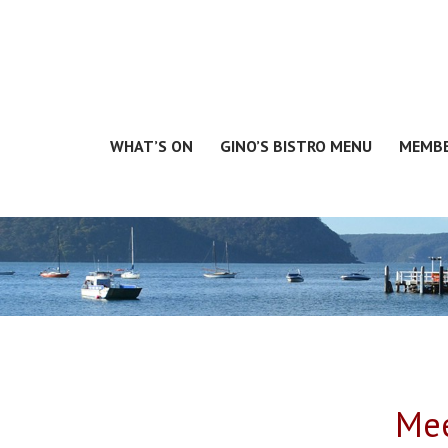
WHAT’S ON
GINO’S BISTRO MENU
MEMBE
Mee