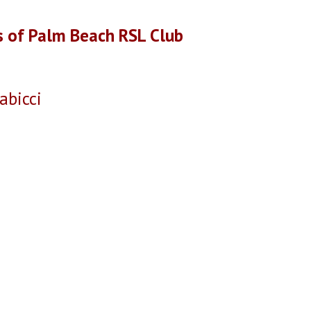
s of Palm Beach RSL Club
icci