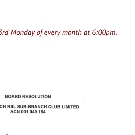
 3rd Monday of every month at 6:00pm.